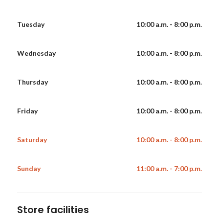
Tuesday
10:00 a.m. - 8:00 p.m.
Wednesday
10:00 a.m. - 8:00 p.m.
Thursday
10:00 a.m. - 8:00 p.m.
Friday
10:00 a.m. - 8:00 p.m.
Saturday
10:00 a.m. - 8:00 p.m.
Sunday
11:00 a.m. - 7:00 p.m.
Store facilities