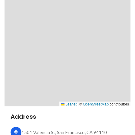
Leaflet
|
©
OpenStreetMap
contributors
Address
1501 Valencia St, San Francisco, CA 94110