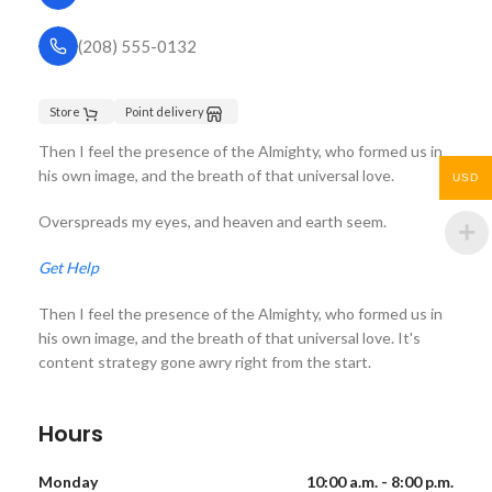
(208) 555-0132
Store
Point delivery
Then I feel the presence of the Almighty, who formed us in
his own image, and the breath of that universal love.
USD
Overspreads my eyes, and heaven and earth seem.
Get Help
Then I feel the presence of the Almighty, who formed us in
his own image, and the breath of that universal love. It's
content strategy gone awry right from the start.
Hours
Monday
10:00 a.m. - 8:00 p.m.