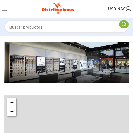
USD NAC
1501 Valencia St, San Francisco, CA 94110
Valencia Store
+
−